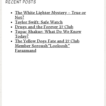
RECENT POSTS
The White Lighter Mystery – True or
Not?
Taylor Swift: Safe Watch
Drugs and the Forever 27 Club
Tupac Shakur: What Do We Know
Today?
The Yellow Dogs Fate and 27 Club
Member Soroush”Looloosh”
Farazmand