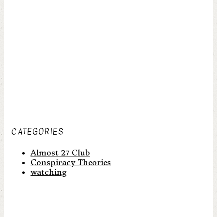
CATEGORIES
Almost 27 Club
Conspiracy Theories
watching