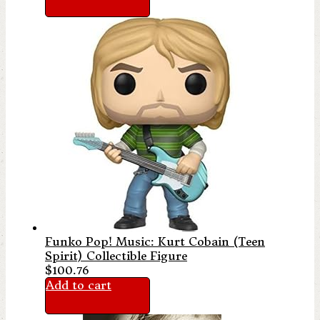
Funko Pop! Music: Kurt Cobain (Teen
Spirit) Collectible Figure
$
100.76
Add to cart