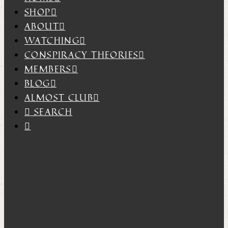
SHOP
ABOUT
WATCHING
CONSPIRACY THEORIES
MEMBERS
BLOG
ALMOST CLUB
SEARCH