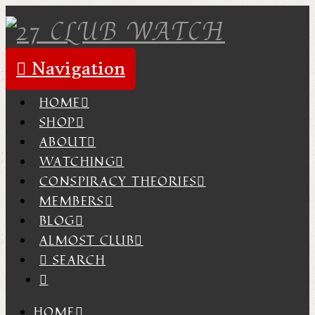
Navigation
HOME
SHOP
ABOUT
WATCHING
CONSPIRACY THEORIES
MEMBERS
BLOG
ALMOST CLUB
SEARCH
HOME