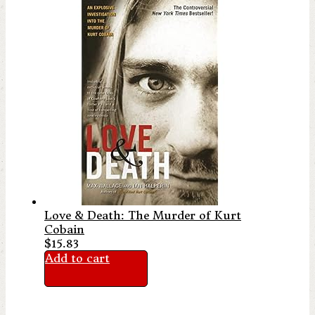
Love & Death: The Murder of Kurt
Cobain
$
15.83
Add to cart