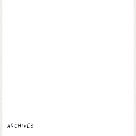
ARCHIVES