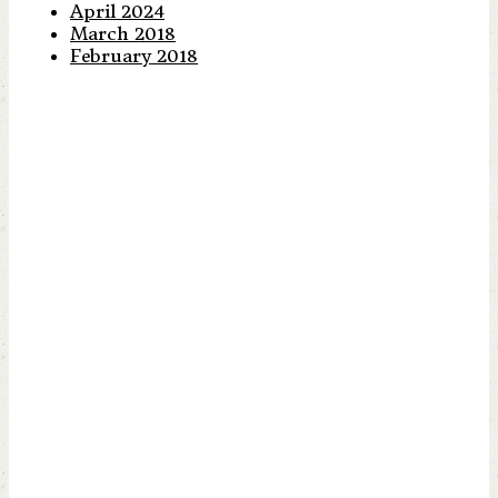
April 2024
March 2018
February 2018