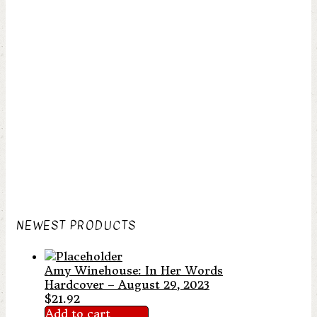
NEWEST PRODUCTS
Amy Winehouse: In Her Words
Hardcover – August 29, 2023
$
21.92
Add to cart