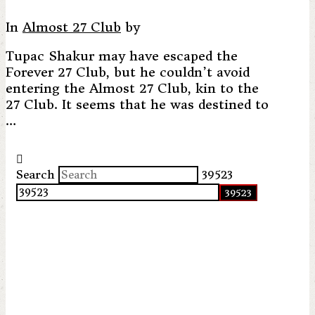
In
Almost 27 Club
by
Tupac Shakur may have escaped the
Forever 27 Club, but he couldn’t avoid
entering the Almost 27 Club, kin to the
27 Club. It seems that he was destined to
…
Search
39523