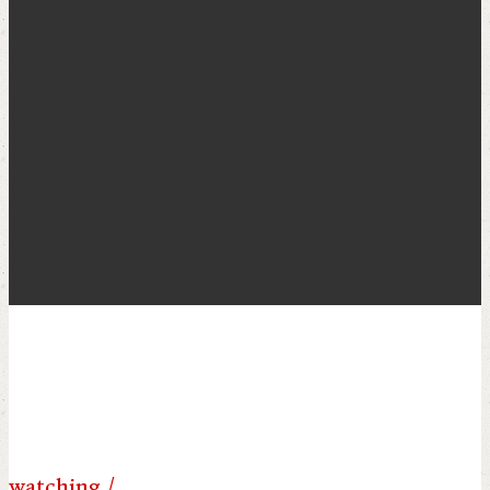
POST ARCHIVE BY
MONTH
watching /