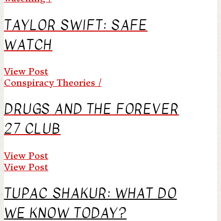
TAYLOR SWIFT: SAFE
WATCH
View Post
Conspiracy Theories /
DRUGS AND THE FOREVER
27 CLUB
View Post
View Post
TUPAC SHAKUR: WHAT DO
WE KNOW TODAY?