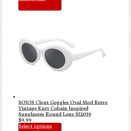
SOJOS Clout Goggles Oval Mod Retro
Vintage Kurt Cobain Inspired
Sunglasses Round Lens SJ2039
$
9.99
Select options