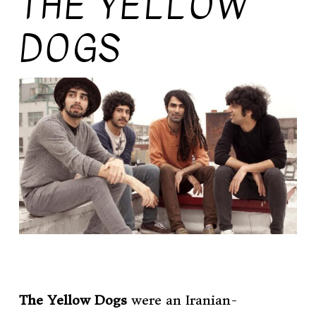
THE YELLOW
DOGS
The Yellow Dogs
were an Iranian-