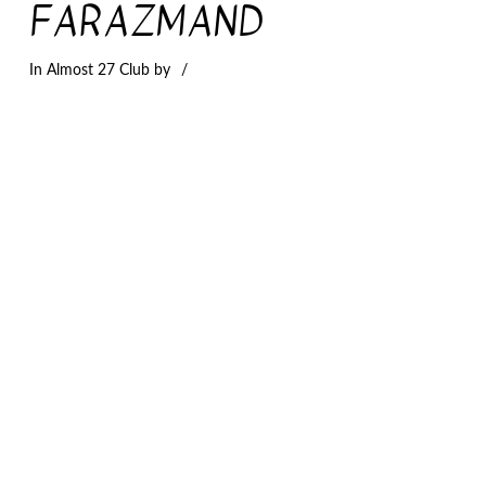
FARAZMAND
In
Almost 27 Club
by