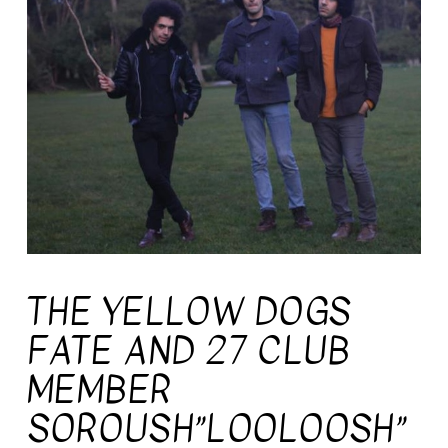
THE YELLOW DOGS
FATE AND 27 CLUB
MEMBER
SOROUSH”LOOLOOSH”