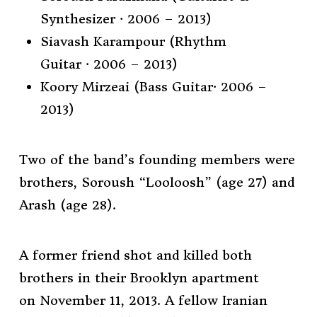
Synthesizer · 2006 – 2013)
Siavash Karampour (Rhythm
Guitar · 2006 – 2013)
Koory Mirzeai (Bass Guitar· 2006 –
2013)
Two of the band’s founding members were
brothers, Soroush “Looloosh” (age 27) and
Arash (age 28).
A former friend shot and killed both
brothers in their Brooklyn apartment
on November 11, 2013. A fellow Iranian