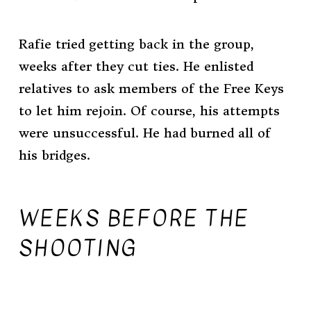
Rafie tried getting back in the group,
weeks after they cut ties. He enlisted
relatives to ask members of the Free Keys
to let him rejoin. Of course, his attempts
were unsuccessful. He had burned all of
his bridges.
WEEKS BEFORE THE
SHOOTING