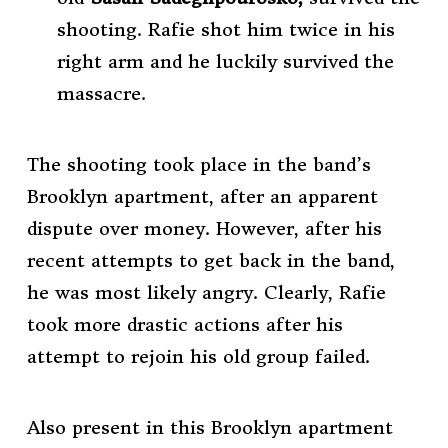
shooting. Rafie shot him twice in his
right arm and he luckily survived the
massacre.
The shooting took place in the band’s
Brooklyn apartment, after an apparent
dispute over money. However, after his
recent attempts to get back in the band,
he was most likely angry. Clearly, Rafie
took more drastic actions after his
attempt to rejoin his old group failed.
Also present in this Brooklyn apartment