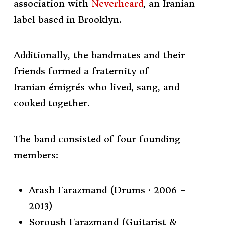
association with
Neverheard
, an Iranian
label based in
Brooklyn.
Additionally, the bandmates and their
friends formed a fraternity of
Iranian
émigrés
who lived, sang, and
cooked together.
The band consisted of four founding
members:
Arash Farazmand (Drums · 2006 –
2013)
Soroush Farazmand (Guitarist &