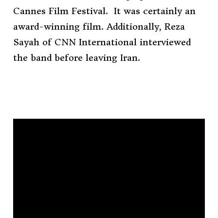
Cannes Film Festival. It was certainly an
award-winning film. Additionally, Reza
Sayah of CNN International interviewed
the band before leaving Iran.