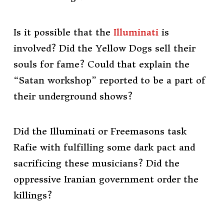
Is it possible that the
Illuminati
is
involved? Did the Yellow Dogs sell their
souls for fame? Could that explain the
“Satan workshop” reported to be a part of
their underground shows?
Did the Illuminati or Freemasons task
Rafie with fulfilling some dark pact and
sacrificing these musicians? Did the
oppressive Iranian government order the
killings?