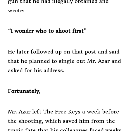
gun that he had illegally obtained and
wrote:
“I wonder who to shoot first”
He later followed up on that post and said
that he planned to single out Mr. Azar and
asked for his address.
Fortunately
,
Mr. Azar left The Free Keys a week before
the shooting, which saved him from the
tragic fate that his colleagues faced weeks