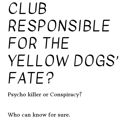
CLUB
RESPONSIBLE
FOR THE
YELLOW DOGS’
FATE?
Psycho killer or Conspiracy?
Who can know for sure.