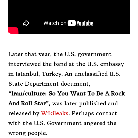
Later that year, the U.S. government
interviewed the band at the U.S. embassy
in Istanbul, Turkey. An unclassified U.S.
State Department document,
“
Iran/culture: So You Want To Be A Rock
And Roll Star”,
was later published and
released by
Wikileaks
. Perhaps contact
with the U.S. Government angered the
wrong people.