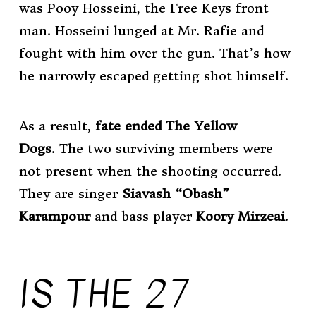
was Pooy Hosseini, the Free Keys front
man. Hosseini lunged at Mr. Rafie and
fought with him over the gun. That’s how
he narrowly escaped getting shot himself.
As a result,
fate
ended The Yellow
Dogs
. The two surviving members were
not present when the shooting occurred.
They are singer
Siavash “Obash”
Karampour
and bass player
Koory Mirzeai
.
IS THE 27