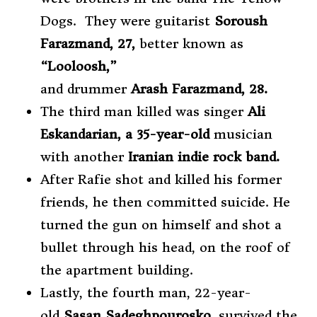
Dogs. They were guitarist
Soroush
Farazmand, 27,
better known as
“Looloosh,”
and
drummer
Arash Farazmand, 28.
The third man killed was singer
Ali
Eskandarian, a 35-year-old
musician
with another
Iranian indie rock band.
After Rafie shot and killed his former
friends, he then committed suicide. He
turned the gun on himself and shot a
bullet through his head, on the roof of
the apartment building.
Lastly, the fourth man, 22-year-
old
Sasan Sadeghpourosko,
survived the