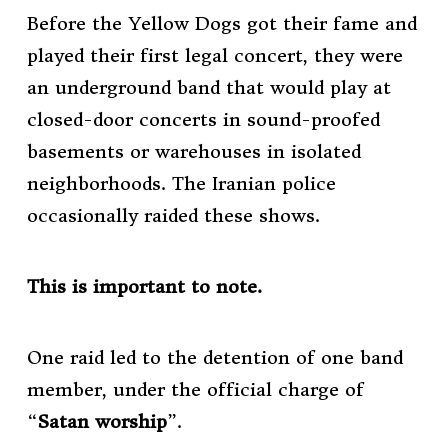
Before the Yellow Dogs got their fame and
played their first legal concert, they were
an underground band that would play at
closed-door concerts in sound-proofed
basements or warehouses in isolated
neighborhoods. The Iranian police
occasionally raided these shows.
This is important to note.
One raid led to the detention of one band
member, under the official charge of
“
Satan worship
”.