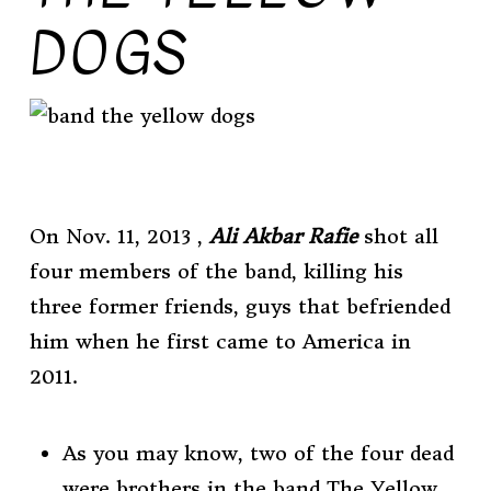
DOGS
On Nov. 11, 2013 ,
Ali Akbar Rafie
shot all
four members of the band, killing his
three former friends,
guys that befriended
him when he first came to America in
2011.
As you may know, two of the four dead
were brothers in the band The Yellow