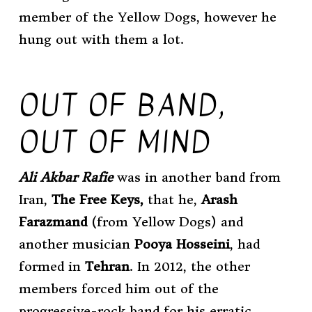
member of the Yellow Dogs, however he
hung out with them a lot.
OUT OF BAND,
OUT OF MIND
Ali Akbar Rafie
was in another band from
Iran,
The Free Keys,
that he,
Arash
Farazmand
(from Yellow Dogs) and
another musician
Pooya Hosseini
, had
formed in
Tehran
. In 2012, the other
members forced him out of the
progressive-rock band for his erratic