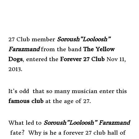
27 Club member
Soroush”Looloosh”
Farazmand
from the band
The Yellow
Dogs
, entered the
Forever 27 Club
Nov 11,
2013.
It’s odd that so many musician enter this
famous club
at the age of 27.
What led to
Soroush”Looloosh” Farazmand
fate?
Why is he a forever 27 club hall of