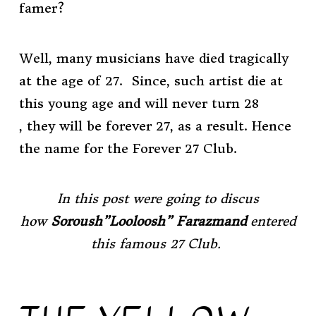
famer?
Well, many musicians have died tragically
at the age of 27. Since, such artist die at
this young age and will never turn 28
, they will be forever 27, as a result. Hence
the name for the Forever 27 Club.
In this post were going to discus
how
Soroush”Looloosh” Farazmand
entered
this famous 27 Club.