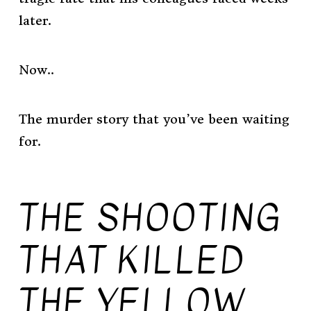
later.
Now..
The murder story that you’ve been waiting
for.
THE SHOOTING
THAT KILLED
THE YELLOW