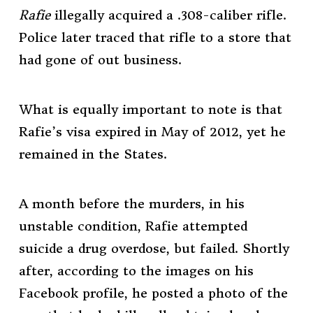
Rafie
illegally acquired a .308-caliber rifle.
Police later traced that rifle to a store that
had gone of out business.
What is equally important to note is that
Rafie’s visa expired in May of 2012, yet he
remained in the States.
A month before the murders, in his
unstable condition, Rafie attempted
suicide a drug overdose, but failed. Shortly
after, according to the images on his
Facebook profile, he posted a photo of the