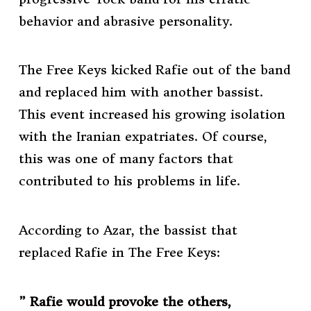
behavior and abrasive personality.
The Free Keys kicked Rafie out of the band
and replaced him with another bassist.
This event increased his growing isolation
with the Iranian expatriates. Of course,
this was one of many factors that
contributed to his problems in life.
According to Azar, the bassist that
replaced Rafie in The Free Keys:
” Rafie would provoke the others,