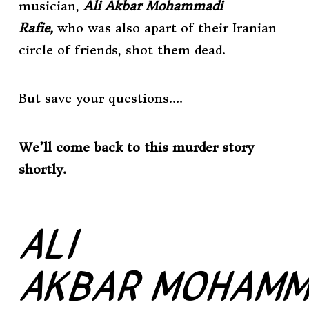
musician,
Ali Akbar Mohammadi
Rafie,
who was also apart of their Iranian
circle of friends, shot them dead.
But save your questions….
We’ll come back to this murder story
shortly.
ALI
AKBAR
MOHAMM