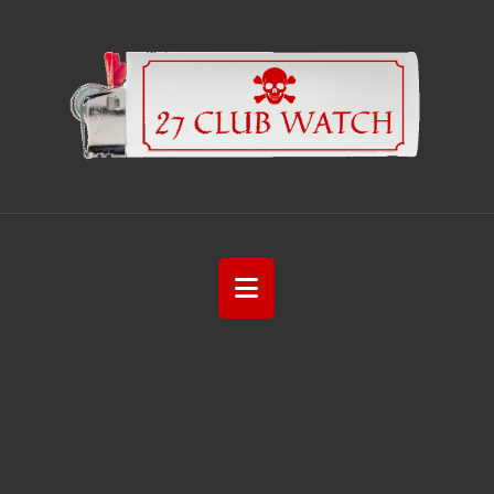
Navigation