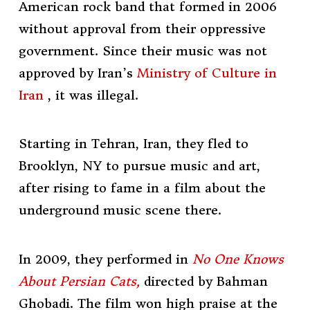
American rock band that formed in 2006
without approval from their oppressive
government. Since their music was not
approved by Iran’s
Ministry of Culture in
Iran
, it was illegal.
Starting in Tehran, Iran, they fled to
Brooklyn, NY to pursue music and art,
after rising to fame in a film about the
underground music scene there.
In 2009, they performed in
No One Knows
About Persian Cats,
directed by
Bahman
Ghobadi. The film won high praise at the