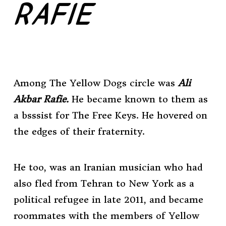
RAFIE
Among The Yellow Dogs circle was
Ali
Akbar Rafie.
He became known to them as
a bsssist for The Free Keys. He hovered on
the edges of their fraternity.
He too, was an Iranian musician who had
also fled from Tehran to New York as a
political refugee in late 2011, and became
roommates with the members of Yellow