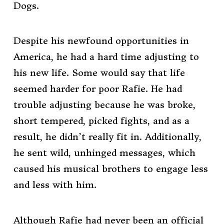
Dogs.
Despite his newfound opportunities in
America, he had a hard time adjusting to
his new life. Some would say that life
seemed harder for poor Rafie. He had
trouble adjusting because he was broke,
short tempered, picked fights, and as a
result, he didn’t really fit in. Additionally,
he sent wild, unhinged messages, which
caused his musical brothers to engage less
and less with him.
Although Rafie had never been an official