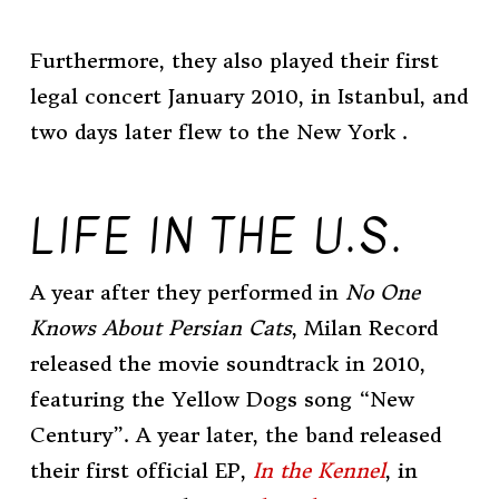
Furthermore, they also played their first
legal concert January 2010, in Istanbul, and
two days later flew to the New York .
LIFE IN THE U.S.
A year after they performed in
No One
Knows About Persian Cats
, Milan Record
released the movie soundtrack in 2010,
featuring the Yellow Dogs song “New
Century”. A year later, the band released
their first official
EP
,
In the Kennel
, in