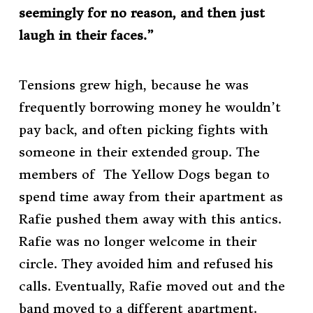
seemingly for no reason, and then just
laugh in their faces.”
Tensions grew high, because he was
frequently borrowing money he wouldn’t
pay back, and often picking fights with
someone in their extended group. The
members of The Yellow Dogs began to
spend time away from their apartment as
Rafie pushed them away with this antics.
Rafie was no longer welcome in their
circle. They avoided him and refused his
calls. Eventually, Rafie moved out and the
band moved to a different apartment.