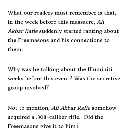
What our readers must remember is that,
in the week before this massacre,
Ali
Akbar Rafie
suddenly started ranting about
the Freemasons and his connections to
them.
Why was he talking about the Illuminiti
weeks before this event? Was the secretive
group involved?
Not to mention,
Ali Akbar Rafie
somehow
acquired a .308-caliber rifle. Did the
Freemasons give it to him?