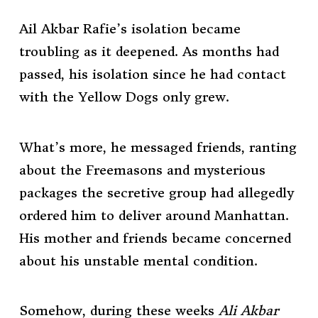
Ail Akbar Rafie’s isolation became
troubling as it deepened. As months had
passed, his isolation since he had contact
with the Yellow Dogs only grew.
What’s more, he messaged friends, ranting
about the Freemasons and mysterious
packages the secretive group had allegedly
ordered him to deliver around Manhattan.
His mother and friends became concerned
about his unstable mental condition.
Somehow, during these weeks
Ali Akbar