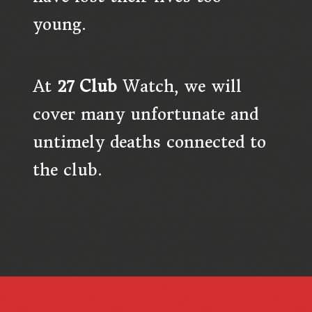
young.
At
27 Club
Watch,
we will
cover many unfortunate and
untimely deaths connected to
the club.