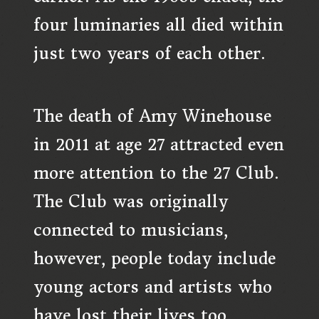
four luminaries all died within
just two years of each other.
The death of Amy Winehouse
in 2011 at age 27 attracted even
more attention to the 27 Club.
The Club was originally
connected to musicians,
however, people today include
young actors and artists who
have lost their lives too