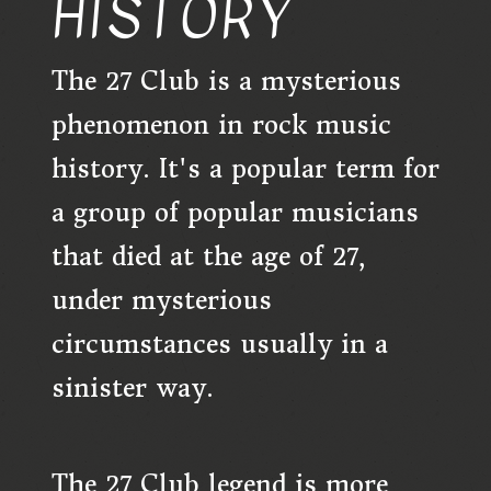
HISTORY
The 27 Club is a mysterious
phenomenon in rock music
history. It's a popular term for
a group of popular musicians
that died at the age of 27,
under mysterious
circumstances usually in a
sinister way.
The 27 Club legend is more