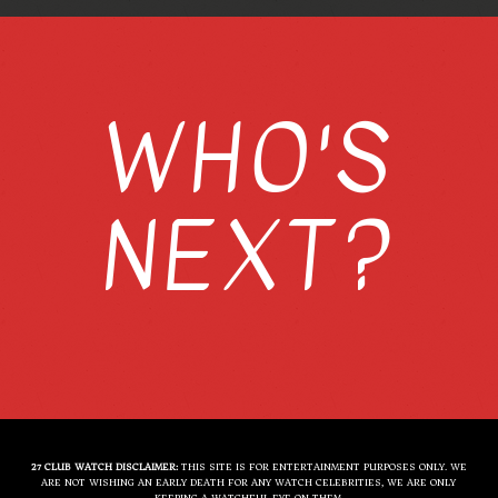
WHO'S
NEXT?
27 CLUB WATCH DISCLAIMER:
THIS SITE IS FOR ENTERTAINMENT PURPOSES ONLY. WE
ARE NOT WISHING AN EARLY DEATH FOR ANY WATCH CELEBRITIES, WE ARE ONLY