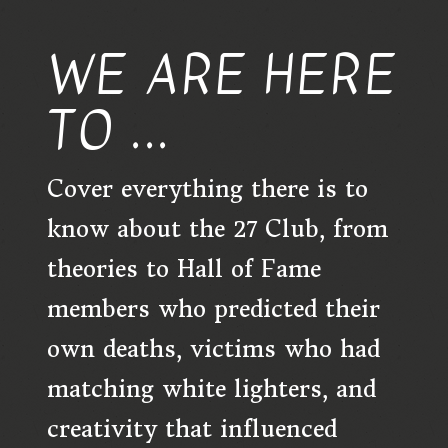
WE ARE HERE
TO ...
Cover everything there is to
know about the 27 Club, from
theories to Hall of Fame
members who predicted their
own deaths, victims who had
matching white lighters, and
creativity that influenced