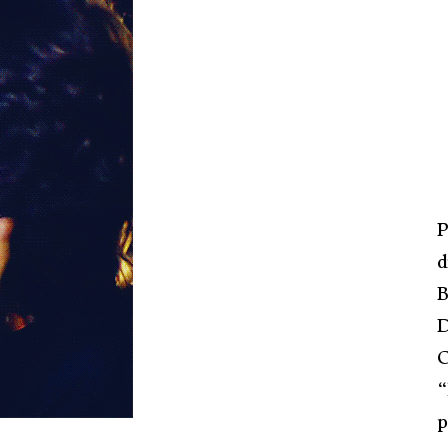
P
d
B
D
C
“
p