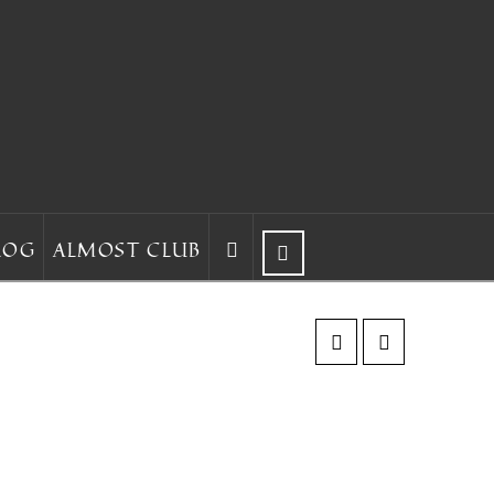
LOG
ALMOST CLUB