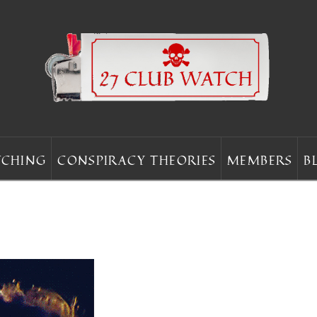
CHING
CONSPIRACY THEORIES
MEMBERS
B