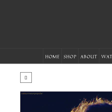
HOME
SHOP
ABOUT
WAT