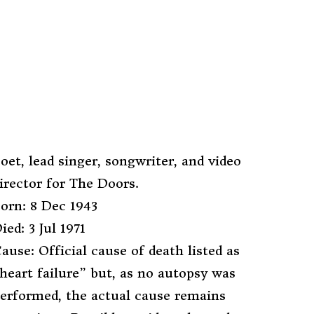
oet, lead singer, songwriter, and video
irector for The Doors.
orn: 8 Dec 1943
ied: 3 Jul 1971
ause: Official cause of death listed as
heart failure” but, as no autopsy was
erformed, the actual cause remains