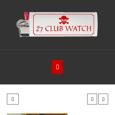
Navigation