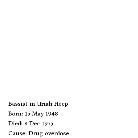
Bassist in Uriah Heep
Born: 15 May 1948
Died: 8 Dec 1975
Cause: Drug overdose